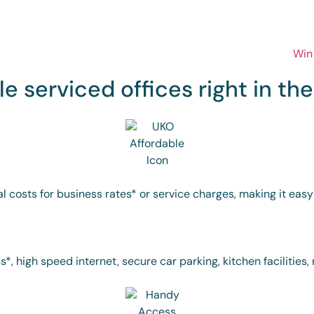
le serviced offices right in th
al costs for business rates* or service charges, making it eas
*, high speed internet, secure car parking, kitchen facilitie