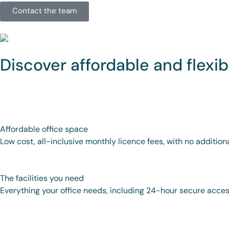
Contact the team
Discover affordable and flexib
Affordable office space
Low cost, all-inclusive monthly licence fees, with no addition
The facilities you need
Everything your office needs, including 24-hour secure access