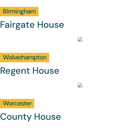
Birmingham
Fairgate House
Wolverhampton
Regent House
Worcester
County House