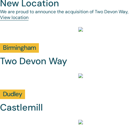
New Location
We are proud to announce the acquisition of Two Devon Way,
View location
Birmingham
Two Devon Way
Dudley
Castlemill