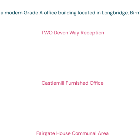
 a modern Grade A office building located in Longbridge, Bi