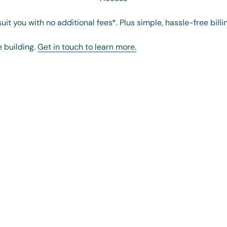
it you with no additional fees*. Plus simple, hassle-free billi
e building.
Get in touch to learn more.