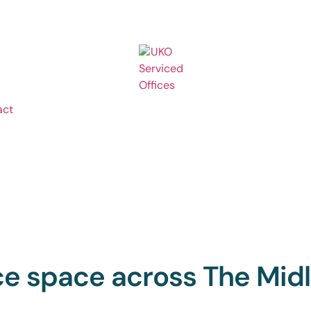
act
ice space across The Mid