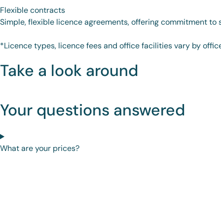
Flexible contracts
Simple, flexible licence agreements, offering commitment to su
*Licence types, licence fees and office facilities vary by offic
Take a look around
Your questions answered
What are your prices?