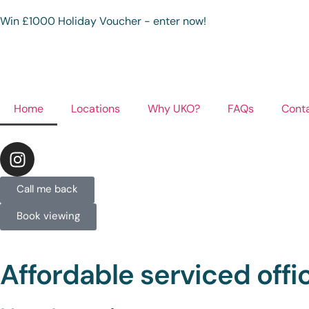
Win £1000 Holiday Voucher - enter now!
Home
Locations
Why UKO?
FAQs
Cont
Call me back
Book viewing
Affordable serviced off