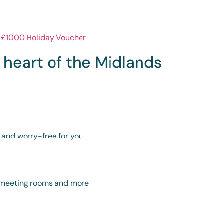
e heart of the Midlands
y and worry-free for you
s, meeting rooms and more