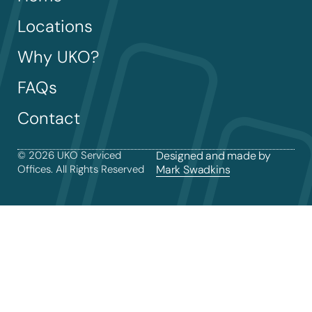
Locations
Why UKO?
FAQs
Contact
© 2026 UKO Serviced
Designed and made by
Offices. All Rights Reserved
Mark Swadkins