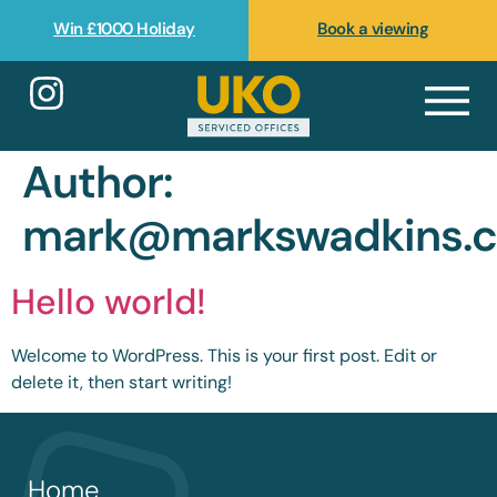
Win £1000 Holiday
Book a viewing
Author:
mark@markswadkins.
Hello world!
Welcome to WordPress. This is your first post. Edit or
delete it, then start writing!
Home